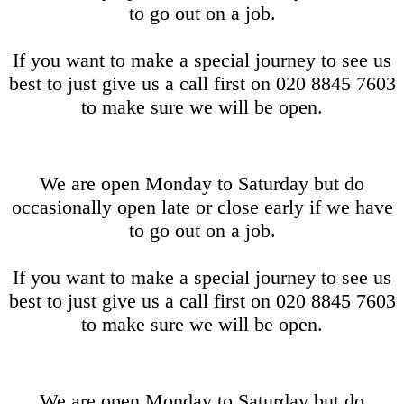
to go out on a job.
If you want to make a special journey to see us
best to just give us a call first on 020 8845 7603
to make sure we will be open.
We are open Monday to Saturday but do
occasionally open late or close early if we have
to go out on a job.
If you want to make a special journey to see us
best to just give us a call first on 020 8845 7603
to make sure we will be open.
We are open Monday to Saturday but do