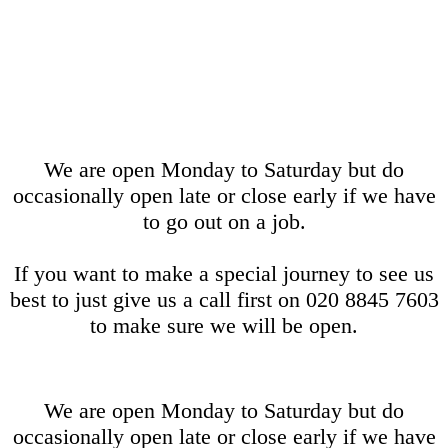
We are open Monday to Saturday but do
occasionally open late or close early if we have
to go out on a job.
If you want to make a special journey to see us
best to just give us a call first on 020 8845 7603
to make sure we will be open.
We are open Monday to Saturday but do
occasionally open late or close early if we have