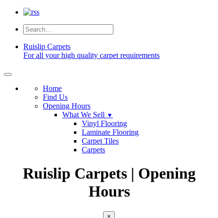
Ruislip
Carpets
For all your high quality carpet requirements
Home
Find Us
Opening Hours
What We Sell
▼
Vinyl Flooring
Laminate Flooring
Carpet Tiles
Carpets
Ruislip Carpets | Opening
Hours
×