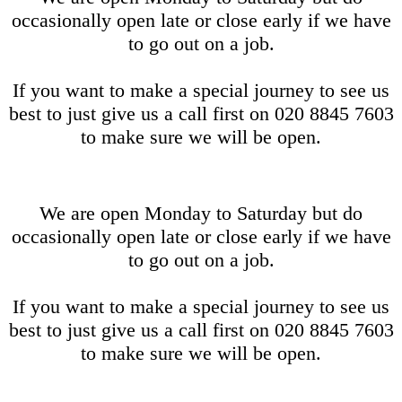
occasionally open late or close early if we have
to go out on a job.
If you want to make a special journey to see us
best to just give us a call first on 020 8845 7603
to make sure we will be open.
We are open Monday to Saturday but do
occasionally open late or close early if we have
to go out on a job.
If you want to make a special journey to see us
best to just give us a call first on 020 8845 7603
to make sure we will be open.