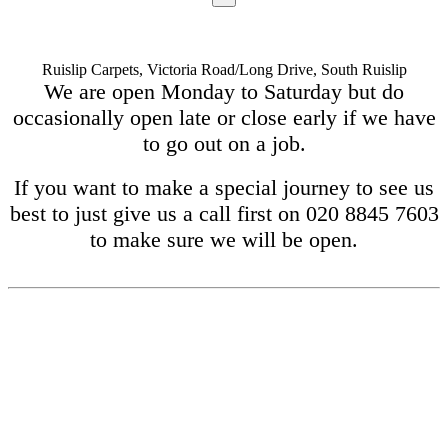
Ruislip Carpets, Victoria Road/Long Drive, South Ruislip
We are open Monday to Saturday but do
occasionally open late or close early if we have
to go out on a job.
If you want to make a special journey to see us
best to just give us a call first on 020 8845 7603
to make sure we will be open.